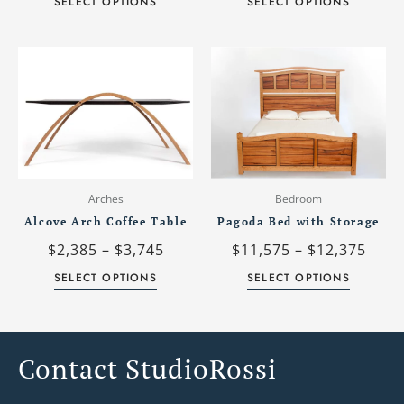
SELECT OPTIONS
SELECT OPTIONS
product
product
page
page
Price
Price
This
This
range:
rang
product
product
$2,385
$11,
has
has
through
thro
multiple
multiple
$3,745
$12,
variants.
variants.
The
The
options
options
may
may
Arches
Bedroom
be
be
Alcove Arch Coffee Table
Pagoda Bed with Storage
chosen
chosen
$
2,385
–
$
3,745
$
11,575
–
$
12,375
on
on
the
the
SELECT OPTIONS
SELECT OPTIONS
product
product
page
page
Contact StudioRossi