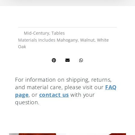
Mid-Century
,
Tables
Materials Includes
Mahogany
,
Walnut
,
White
Oak
For information on shipping, returns,
and material care, please visit our
FAQ
page
, or
contact us
with your
question.