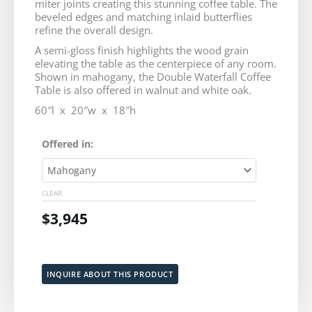
miter joints creating this stunning coffee table. The
$3,745
beveled edges and matching inlaid butterflies
refine the overall design.
through
A semi-gloss finish highlights the wood grain
elevating the table as the centerpiece of any room.
$3,945
Shown in mahogany, the Double Waterfall Coffee
Table is also offered in walnut and white oak.
60″l x 20″w x 18″h
Double
Offered in:
Waterfall
Coffee
Table
CLEAR
quantity
$
3,945
Add to cart
INQUIRE ABOUT THIS PRODUCT