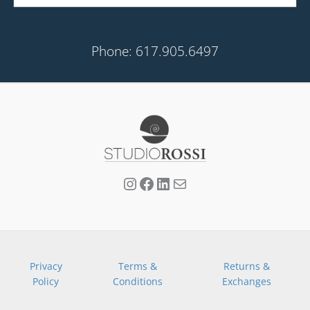
Phone: 617.905.6497
Privacy
Terms &
Returns &
Policy
Conditions
Exchanges