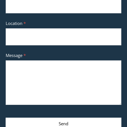
Location
*
Message
*
Send