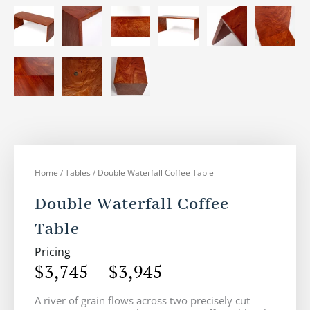
Home
/
Tables
/ Double Waterfall Coffee Table
Double Waterfall Coffee
Table
Pricing
$
3,745
–
$
3,945
Price
A river of grain flows across two precisely cut
range: