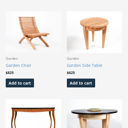
page
page
Garden
Garden
Garden Chair
Garden Side Table
$
825
$
625
Add to cart
Add to cart
Price
Price
This
This
range:
range:
product
product
$3,945
$2,955
has
has
through
through
$4,245
$4,235
multiple
multiple
variants.
variants.