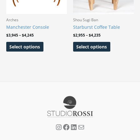
The
The
options
options
may
may
Arches
Shou Sugi Ban
be
be
Manchester Console
Starburst Coffee Table
chosen
chosen
$
3,945
–
$
4,245
$
2,955
–
$
4,235
on
on
Select options
Select options
the
the
product
product
page
page