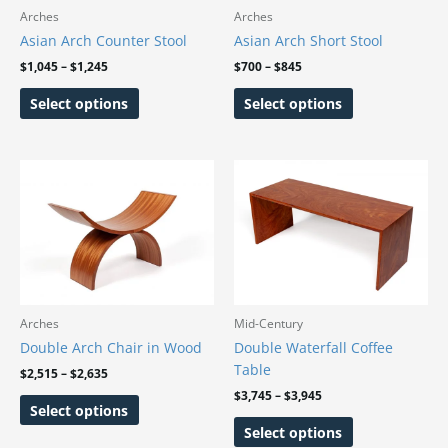
may
may
Arches
Arches
be
be
Asian Arch Counter Stool
Asian Arch Short Stool
chosen
chosen
$
1,045
–
$
1,245
$
700
–
$
845
on
on
Select options
Select options
the
the
product
product
page
page
Price
Price
This
This
range:
range:
product
product
$2,515
$3,745
has
has
through
through
$2,635
$3,945
multiple
multiple
variants.
variants.
The
The
options
options
may
may
Arches
Mid-Century
be
be
Double Arch Chair in Wood
Double Waterfall Coffee
chosen
chosen
Table
$
2,515
–
$
2,635
on
on
$
3,745
–
$
3,945
Select options
the
the
Select options
product
product