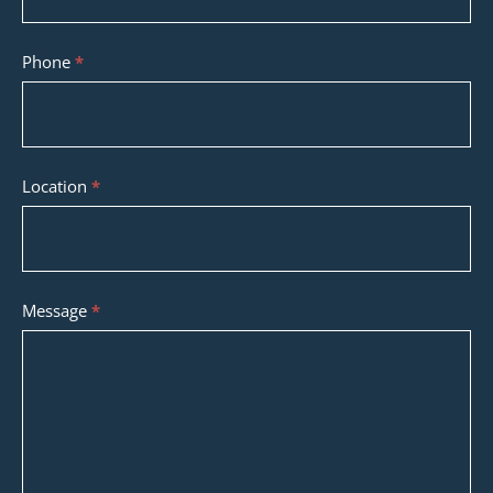
Phone
*
Location
*
Message
*