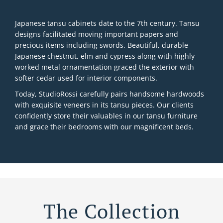
Japanese tansu cabinets date to the 7th century. Tansu
designs facilitated moving important papers and
precious items including swords. Beautiful, durable
Japanese chestnut, elm and cypress along with highly
worked metal ornamentation graced the exterior with
softer cedar used for interior components.
Today, StudioRossi carefully pairs handsome hardwoods
with exquisite veneers in its tansu pieces. Our clients
confidently store their valuables in our tansu furniture
and grace their bedrooms with our magnificent beds.
The Collection