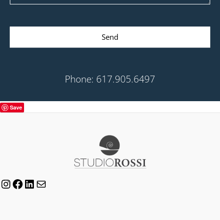
Send
Phone: 617.905.6497
Save