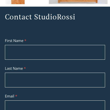
Contact StudioRossi
Contact
First Name
*
StudioRossi
Last Name
*
Email
*