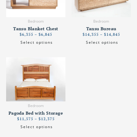
variants.
variants.
The
The
options
options
Bedroom
Bedroom
may
may
Tansu Blanket Chest
Tansu Bureau
be
be
$
6,355
–
$
6,845
$
14,355
–
$
14,845
chosen
chosen
Select options
Select options
on
on
the
the
product
product
Price
This
page
page
range:
product
$11,575
has
through
$12,375
multiple
variants.
The
options
Bedroom
may
Pagoda Bed with Storage
be
$
11,575
–
$
12,375
chosen
Select options
on
the