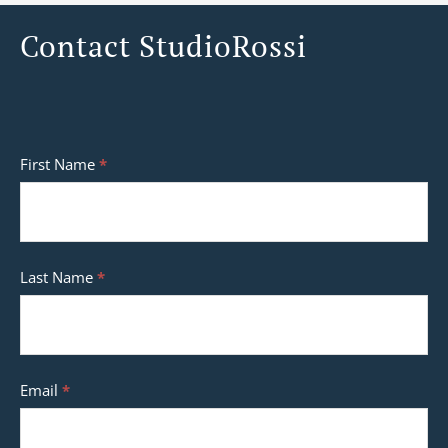
Contact StudioRossi
Contact
First Name
*
StudioRossi
Last Name
*
Email
*