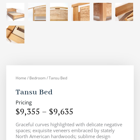
Home
/
Bedroom
/ Tansu Bed
Tansu Bed
Pricing
$
9,355
–
$
9,635
Price
Graceful curves highlighted with delicate negative
range:
spaces; exquisite veneers embraced by stately
$9,355
North American hardwoods; sublime design