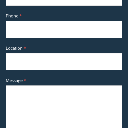
Phone
*
Location
*
Message
*