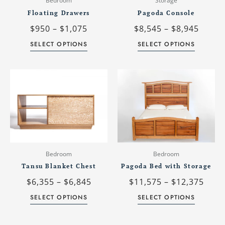
Bedroom
Storage
be
be
Floating Drawers
Pagoda Console
chosen
chosen
$
950
–
$
1,075
$
8,545
–
$
8,945
on
on
the
the
SELECT OPTIONS
SELECT OPTIONS
product
product
page
page
Price
Price
This
This
range:
rang
product
product
$6,355
$11,
has
has
through
thro
multiple
multiple
$6,845
$12,
variants.
variants.
The
The
options
options
may
may
Bedroom
Bedroom
be
be
Tansu Blanket Chest
Pagoda Bed with Storage
chosen
chosen
$
6,355
–
$
6,845
$
11,575
–
$
12,375
on
on
the
the
SELECT OPTIONS
SELECT OPTIONS
product
product
page
page