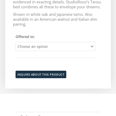
evidenced in exacting details. StudioRossi’s Tansu
through
bed combines all these to envelope your dreams.
Shown in white oak and Japanese tamo. Also
$9,635
available in an American walnut and Italian elm
pairing.
Tansu
Offered in:
Bed
quantity
Add to cart
INQUIRE ABOUT THIS PRODUCT