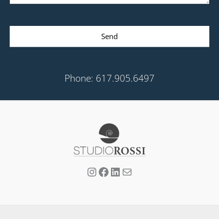
Send
Phone: 617.905.6497