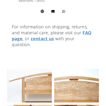
Bedroom
,
Tansu
For information on shipping, returns,
and material care, please visit our
FAQ
page
, or
contact us
with your
question.