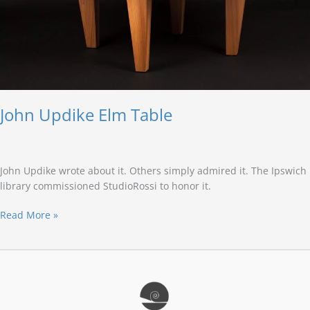
John Updike Elm Table
John Updike wrote about it. Others simply admired it. The Ipswich
library commissioned StudioRossi to honor it.
Read More »