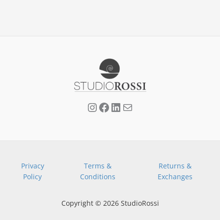
page
Privacy
Terms &
Returns &
Policy
Conditions
Exchanges
Copyright © 2026 StudioRossi