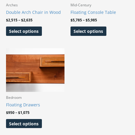
may
may
Arches
Mid-Century
be
be
Double Arch Chair in Wood
Floating Console Table
chosen
chosen
$
2,515
–
$
2,635
$
5,785
–
$
5,985
on
on
Select options
Select options
the
the
product
product
page
page
Price
This
range:
product
$950
has
through
$1,075
multiple
variants.
The
options
may
Bedroom
be
Floating Drawers
chosen
$
950
–
$
1,075
on
Select options
the
product