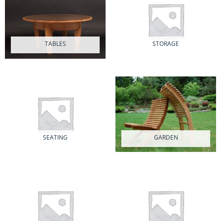
TABLES
STORAGE
16 PRODUCTS
8 PRODUCTS
SEATING
GARDEN
5 PRODUCTS
2 PRODUCTS