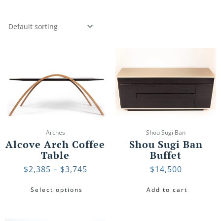
Price
This
range:
product
$2,385
has
through
multiple
$3,745
variants.
The
options
may
Arches
Shou Sugi Ban
be
Alcove Arch Coffee
Shou Sugi Ban
chosen
Table
Buffet
on
$
2,385
–
$
3,745
$
14,500
the
product
Select options
Add to cart
page