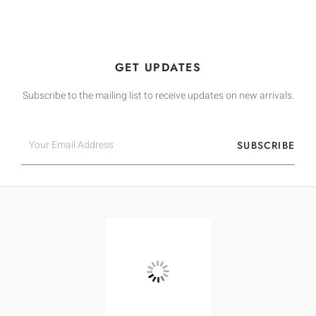
GET UPDATES
Subscribe to the mailing list to receive updates on new arrivals.
Email
SUBSCRIBE