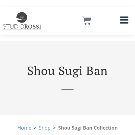
Skip
Instagram
Facebook
LinkedIn
Mail
to
content
Cart
Shou Sugi Ban
Home
>
Shop
>
Shou Sagi Ban Collection