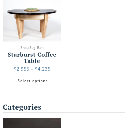
Price
This
range:
product
$2,955
has
through
multiple
$4,235
variants.
The
options
may
Shou Sugi Ban
be
Starburst Coffee
chosen
Table
on
$
2,955
–
$
4,235
the
product
Select options
page
Categories