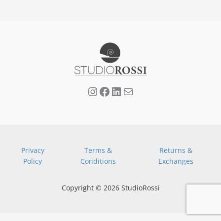
Privacy
Terms &
Returns &
Policy
Conditions
Exchanges
Copyright © 2026 StudioRossi