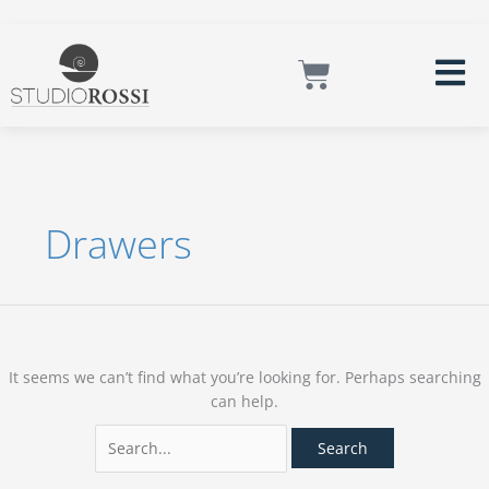
Skip
Instagram
Facebook
LinkedIn
Mail
to
Search
content
for:
Cart
Drawers
It seems we can’t find what you’re looking for. Perhaps searching
can help.